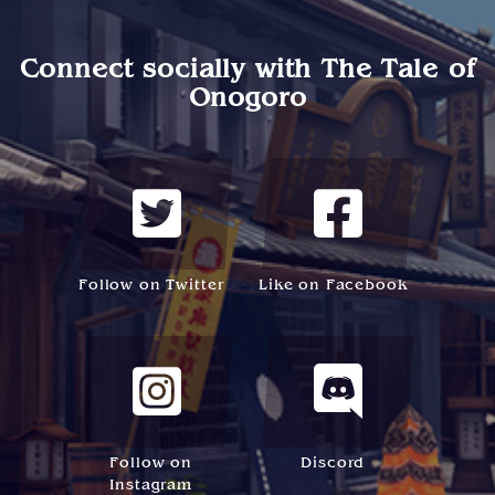
Connect socially with
The Tale of
Onogoro
Follow on Twitter
Like on Facebook
Follow on
Discord
Instagram