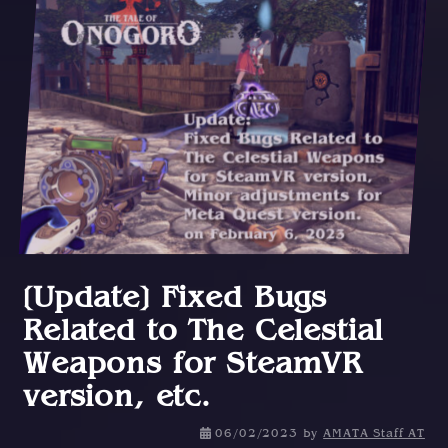
[Update] Fixed Bugs
Related to The Celestial
Weapons for SteamVR
version, etc.
0
06/02/2023
by
AMATA Staff AT