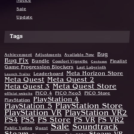
Notice
Sale
Update
Tags
Bug
Achievement
Adjustments
Available Now
Bug Fix
Bundle
Finalist
Comfort Vignette
Costume
Game Progression Blockers
Last Labyrinth
Meta Horizon Store
Leaderboard
Launch Trailer
Meta Quest
Meta Quest 2
Meta Quest Store
Meta Quest 3
PICO 4
PICO Neo3
PICO Store
official website
PlayStation 4
PlayStation
PlayStation Store
PlayStation 5
PlayStation VR
PlayStation VR2
PS Store
PS4
PS5
PS VR
PS VR2
Sale
Soundtrack
Public Voting
Quest