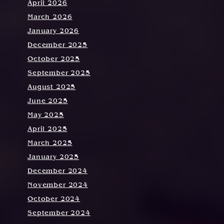
April 2026
March 2026
January 2026
December 2025
October 2025
September 2025
August 2025
June 2025
May 2025
April 2025
March 2025
January 2025
December 2024
November 2024
October 2024
September 2024