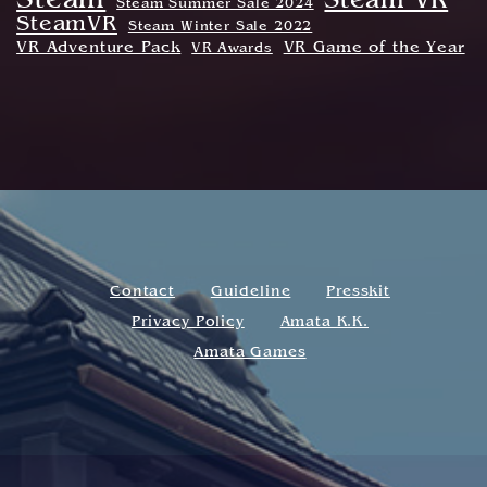
Steam
Steam VR
Steam Summer Sale 2024
SteamVR
Steam Winter Sale 2022
VR Adventure Pack
VR Game of the Year
VR Awards
Contact
Guideline
Presskit
Privacy Policy
Amata K.K.
Amata Games