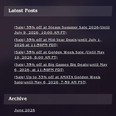
Latest Posts
[Sale] 35% off at Steam Summer Sale 2026(Until
July 9, 2026, 10:00 AM PT)
[Sale] 35% off at Mid-Year Deals(until July 1,
2026 at 11:59PM PDT)
[Sale] 35% off at Golden Week Sale (Until May
10, 2026, 8:00 AM PT)
[Sale] 35% off at Big Games Big Deals(until May
6, 2026, at 11:59PM PDT)
[Sale] Up to 33% off at AMATA Golden Week
Sale(until May 6, 2026, 7:59 AM PST)
Archive
June 2026