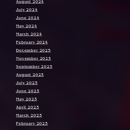
August 2024
July 2024
June 2024
May 2024
March 2024
February 2024
December 2023
November 2023
September 2023
August 2023
July 2023
June 2023
May 2023
April 2023
March 2023
February 2023