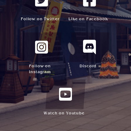
Follow on Twitter
Like on Facebook
Follow on
Discord
Instagram
Watch on Youtube