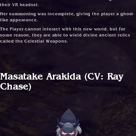
their VR headset.
Her summoning was incomplete, giving the player a ghost-
like appearance.
The Player cannot interact with this new world, but for
some reason, they are able to wield divine ancient relics
called the Celestial Weapons.
Masatake Arakida (CV: Ray
Chase)