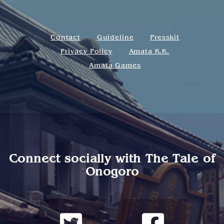
Contact
Guideline
Presskit
Privacy Policy
Amata K.K.
Amata Games
Connect socially with
The Tale of
Onogoro