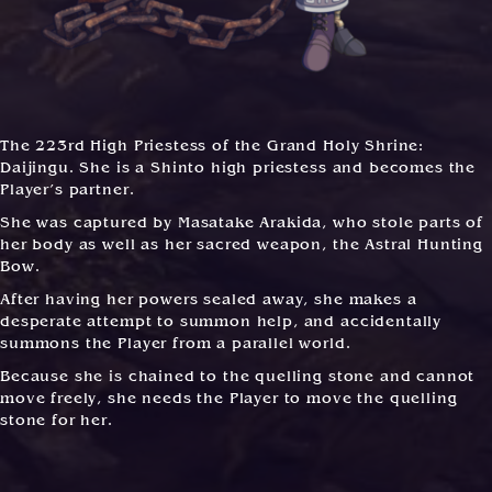
The 223rd High Priestess of the Grand Holy Shrine:
Daijingu. She is a Shinto high priestess and becomes the
Player’s partner.
She was captured by Masatake Arakida, who stole parts of
her body as well as her sacred weapon, the Astral Hunting
Bow.
After having her powers sealed away, she makes a
desperate attempt to summon help, and accidentally
summons the Player from a parallel world.
Because she is chained to the quelling stone and cannot
move freely, she needs the Player to move the quelling
stone for her.