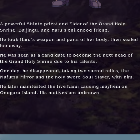
A powerful Shinto priest and Elder of the Grand Holy
Shrine: Daijingu, and Haru’s childhood friend.
He took Haru’s weapon and parts of her body, then sealed
her away.
He was seen as a candidate to become the next head of
the Grand Holy Shrine due to his talents.
One day, he disappeared, taking two sacred relics, the
Mafutsu Mirror and the holy sword Soul Slayer, with him.
He later manifested the five Kami causing mayhem on
Onogoro Island. His motives are unknown.