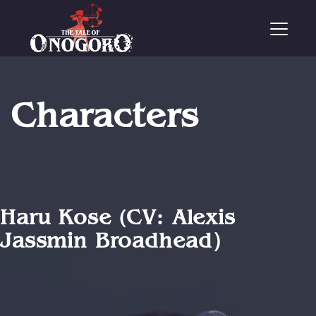
T
o
g
g
l
e
Characters
n
a
v
i
g
a
t
i
Haru Kose (CV: Alexis
o
Jassmin Broadhead）
n