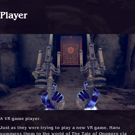
Player
A VR game player.
Just as they were trying to play a new VR game, Haru
summons them to the world of The Tale of Onogoro via