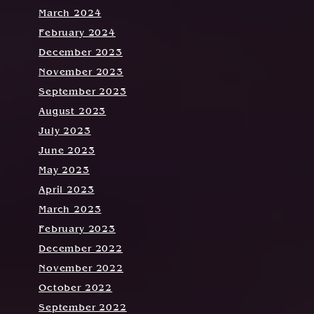
March 2024
February 2024
December 2023
November 2023
September 2023
August 2023
July 2023
June 2023
May 2023
April 2023
March 2023
February 2023
December 2022
November 2022
October 2022
September 2022