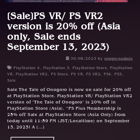
[Sale]PS VR/ PS VR2
version is 20% off (Asia
only, Sale ends
September 13, 2023)
30/08/2023
by
onogoroadmin
PlayStation 4
,
PlayStation 5
,
PlayStation Store
,
PlayStation
VR
,
PlayStation VR2
,
PS Store
,
PS VR
,
PS VR2
,
PS4
,
PS5
,
Sale
Sale The Tale of Onogoro is now on sale for 20% off
at PlayStation Store. PlayStation VR/ PlayStation VR2
version of "The Tale of Onogoro" is 20% off in
PlayStation Store (Asia). *PS Plus Membership is
25% off Sale at PlayStation Store (Asia Only) from
today until 11:59 PM (JST/Localtime) on September
13, 2023! A [...]