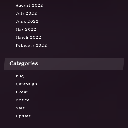
August 2022
July 2022
June 2022
May 2022
March 2022
February 2022
Categories
Bug
Campaign
Event
Notice
Sale
Update