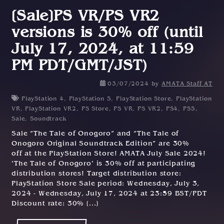
[Sale]PS VR/PS VR2
versions is 30% off (until
July 17, 2024, at 11:59
PM PDT/GMT/JST)
0
03/07/2024
by
AMATA Staff AT
2
PlayStation 4
,
PlayStation 5
,
PlayStation Store
,
PlayStation
/
VR
,
PlayStation VR2
,
PS Store
,
PS VR
,
PS VR2
,
PS4
,
PS5
,
0
Sale
,
Soundtrack
7
Sale “The Tale of Onogoro” and “The Tale of
/
Onogoro Original Soundtrack Edition” are 30%
2
off at the PlayStation Store! AMATA July Sale 2024!
0
"The Tale of Onogoro" is 30% off at participating
2
distribution stores! Target distribution store:
4
PlayStation Store Sale period: Wednesday, July 3,
2024 - Wednesday, July 17, 2024 at 23:59 BST/PDT
Discount rate: 30% [...]