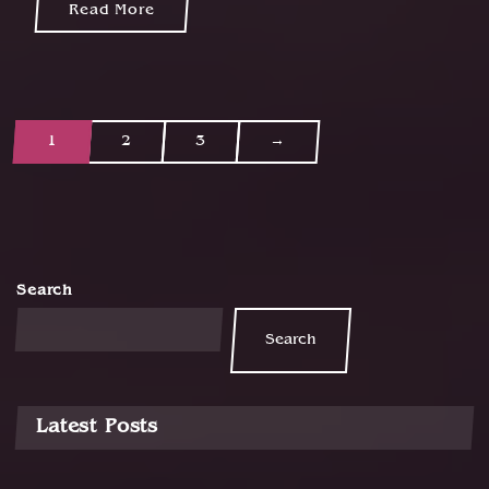
Read More
1
2
3
→
P
o
s
t
Search
s
Search
n
a
v
Latest Posts
i