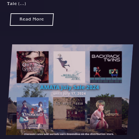
Tale [...]
Read More