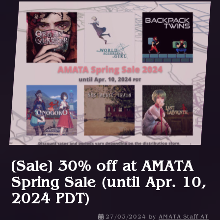
[Sale] 30% off at AMATA
Spring Sale (until Apr. 10,
2024 PDT)
27/03/2024
by
AMATA Staff AT