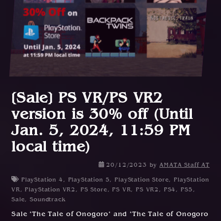
[Sale] PS VR/PS VR2
version is 30% off (Until
Jan. 5, 2024, 11:59 PM
local time)
2
20/12/2023
by
AMATA Staff AT
1
PlayStation 4
,
PlayStation 5
,
PlayStation Store
,
PlayStation
/
VR
,
PlayStation VR2
,
PS Store
,
PS VR
,
PS VR2
,
PS4
,
PS5
,
1
Sale
,
Soundtrack
2
Sale "The Tale of Onogoro" and "The Tale of Onogoro
/