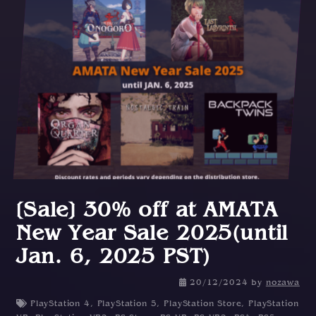
[Sale] 30% off at AMATA
New Year Sale 2025(until
Jan. 6, 2025 PST)
2
20/12/2024
by
nozawa
0
PlayStation 4
,
PlayStation 5
,
PlayStation Store
,
PlayStation
/