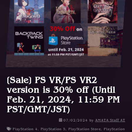
[Sale] PS VR/PS VR2
version is 30% off (Until
Feb. 21, 2024, 11:59 PM
PST/GMT/JST)
0
07/02/2024
by
AMATA Staff AT
8
PlayStation 4
,
PlayStation 5
,
PlayStation Store
,
PlayStation
/