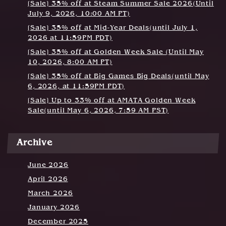
g
[Sale] 35% off at Steam Summer Sale 2026(Until
July 9, 2026, 10:00 AM PT)
a
[Sale] 35% off at Mid-Year Deals(until July 1,
t
2026 at 11:59PM PDT)
[Sale] 35% off at Golden Week Sale (Until May
i
10, 2026, 8:00 AM PT)
o
[Sale] 35% off at Big Games Big Deals(until May
6, 2026, at 11:59PM PDT)
n
[Sale] Up to 33% off at AMATA Golden Week
Sale(until May 6, 2026, 7:59 AM PST)
Archive
June 2026
April 2026
March 2026
January 2026
December 2025