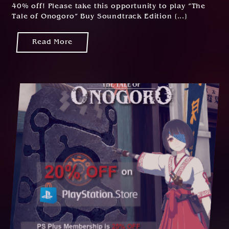
40% off! Please take this opportunity to play ”The
Tale of Onogoro” Buy Soundtrack Edition [...]
Read More