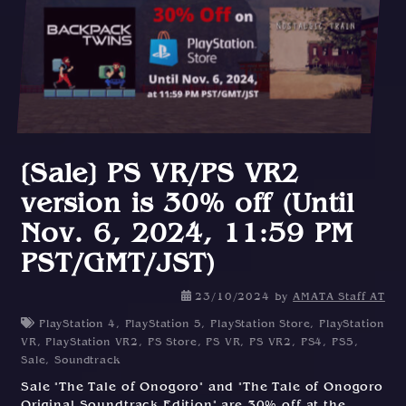
[Sale] PS VR/PS VR2
version is 30% off (Until
Nov. 6, 2024, 11:59 PM
PST/GMT/JST)
23/10/2024
by
AMATA Staff AT
PlayStation 4
,
PlayStation 5
,
PlayStation Store
,
PlayStation
VR
,
PlayStation VR2
,
PS Store
,
PS VR
,
PS VR2
,
PS4
,
PS5
,
Sale
,
Soundtrack
Sale "The Tale of Onogoro" and "The Tale of Onogoro
Original Soundtrack Edition" are 30% off at the