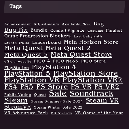
Tags
Bug
Achievement
Adjustments
Available Now
Bug Fix
Bundle
Finalist
Comfort Vignette
Costume
Game Progression Blockers
Last Labyrinth
Meta Horizon Store
Leaderboard
Launch Trailer
Meta Quest
Meta Quest 2
Meta Quest Store
Meta Quest 3
PICO 4
PICO Neo3
PICO Store
official website
PlayStation 4
PlayStation
PlayStation Store
PlayStation 5
PlayStation VR
PlayStation VR2
PS Store
PS4
PS5
PS VR
PS VR2
Sale
Soundtrack
Public Voting
Quest
Steam
Steam VR
Steam Summer Sale 2024
SteamVR
Steam Winter Sale 2022
VR Adventure Pack
VR Game of the Year
VR Awards