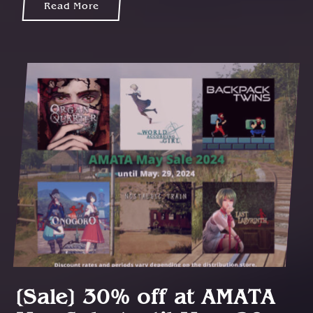
Read More
[Sale] 30% off at AMATA