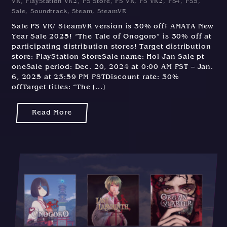
VR
,
PlayStation VR2
,
PS Store
,
PS VR
,
PS VR2
,
PS4
,
PS5
,
1
Sale
,
Soundtrack
,
Steam
,
SteamVR
2
Sale PS VR/ SteamVR version is 30% off! AMATA New
/
Year Sale 2025! “The Tale of Onogoro” is 30% off at
2
participating distribution stores! Target distribution
0
store: PlayStation StoreSale name: Hol-Jan Sale pt
2
oneSale period: Dec. 20, 2024 at 0:00 AM PST – Jan.
4
6, 2025 at 23:59 PM PSTDiscount rate: 30%
offTarget titles: “The [...]
Read More