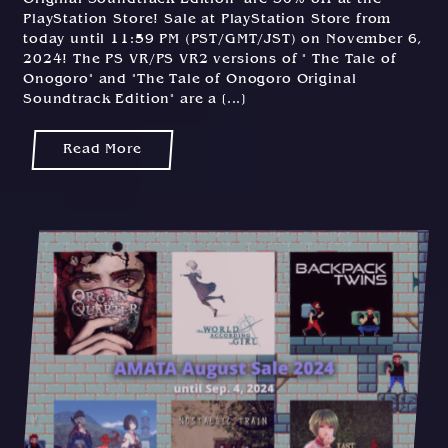
PlayStation Store! Sale at PlayStation Store from
today until 11:59 PM (PST/GMT/JST) on November 6,
2024! The PS VR/PS VR2 versions of " The Tale of
Onogoro" and "The Tale of Onogoro Original
Soundtrack Edition" are a [...]
Read More