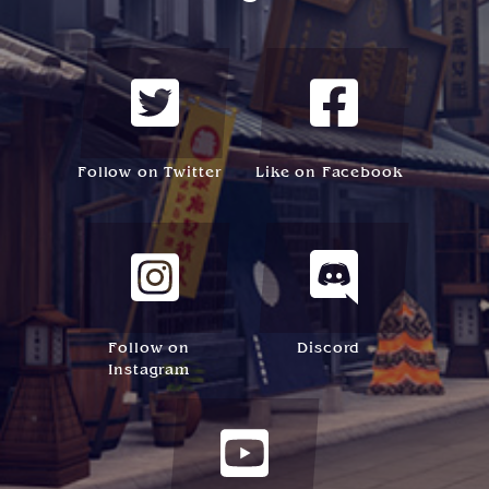
Follow on Twitter
Like on Facebook
Follow on
Discord
Instagram