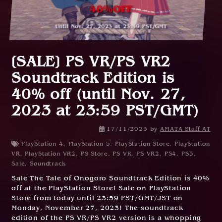
[SALE] PS VR/PS VR2
Soundtrack Edition is
40% off (until Nov. 27,
2023 at 23:59 PST/GMT)
17/11/2023
by
AMATA Staff AT
PlayStation 4
,
PlayStation 5
,
PlayStation Store
,
PlayStation
VR
,
PlayStation VR2
,
PS Store
,
PS VR
,
PS VR2
,
PS4
,
PS5
,
Sale
,
Soundtrack
Sale The Tale of Onogoro Soundtrack Edition is 40%
off at the PlayStation Store! Sale on PlayStation
Store from today until 23:59 PST/GMT/JST on
Monday, November 27, 2023! The soundtrack
edition of the PS VR/PS VR2 version is a whopping