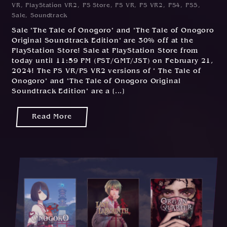
VR
,
PlayStation VR2
,
PS Store
,
PS VR
,
PS VR2
,
PS4
,
PS5
,
0
Sale
,
Soundtrack
2
Sale "The Tale of Onogoro" and "The Tale of Onogoro
/
Original Soundtrack Edition" are 30% off at the
2
PlayStation Store! Sale at PlayStation Store from
0
today until 11:59 PM (PST/GMT/JST) on February 21,
2
2024! The PS VR/PS VR2 versions of " The Tale of
4
Onogoro" and "The Tale of Onogoro Original
Soundtrack Edition" are a [...]
Read More