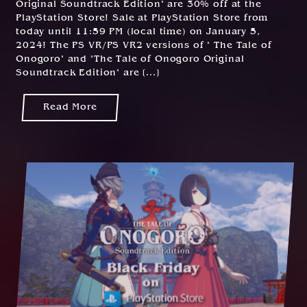
Original Soundtrack Edition" are 30% off at the
2
PlayStation Store! Sale at PlayStation Store from
0
today until 11:59 PM (local time) on January 5,
2
2024! The PS VR/PS VR2 versions of " The Tale of
3
Onogoro" and "The Tale of Onogoro Original
Soundtrack Edition" are [...]
Read More