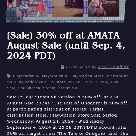
[Sale] 30% off at AMATA
August Sale (until Sep. 4,
2024 PDT)
21/08/2024
by
AMATA Staff AT
PlayStation 4
,
PlayStation 5
,
PlayStation Store
,
PlayStation
VR
,
PlayStation VR2
,
PS Store
,
PS VR
,
PS VR2
,
PS4
,
PS5
,
Sale
,
Soundtrack
,
Steam
,
Steam VR
Sale PS VR/ Steam VR version is 30% off! AMATA
August Sale 2024! "The Tale of Onogoro" is 30% off
at participating distribution stores! Target
distribution store: PlayStation Store Sale period:
Wednesday, August 21, 2024 - Wednesday,
September 4, 2024 at 23:59 BST/PDT Discount rate:
30% off Target titles: "The Tale of Onogoro" and "The