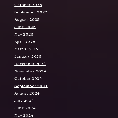
October 2025
September 2025
August 2025
June 2025
May 2025
April 2025
March 2025
January 2025
December 2024
November 2024
October 2024
September 2024
August 2024
July 2024
June 2024
May 2024