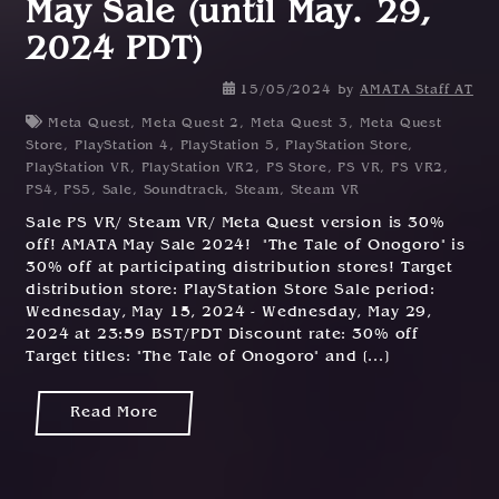
May Sale (until May. 29,
2024 PDT)
15/05/2024
by
AMATA Staff AT
Meta Quest
,
Meta Quest 2
,
Meta Quest 3
,
Meta Quest
Store
,
PlayStation 4
,
PlayStation 5
,
PlayStation Store
,
PlayStation VR
,
PlayStation VR2
,
PS Store
,
PS VR
,
PS VR2
,
PS4
,
PS5
,
Sale
,
Soundtrack
,
Steam
,
Steam VR
Sale PS VR/ Steam VR/ Meta Quest version is 30%
off! AMATA May Sale 2024! "The Tale of Onogoro" is
30% off at participating distribution stores! Target
distribution store: PlayStation Store Sale period:
Wednesday, May 15, 2024 - Wednesday, May 29,
2024 at 23:59 BST/PDT Discount rate: 30% off
Target titles: "The Tale of Onogoro" and [...]
Read More