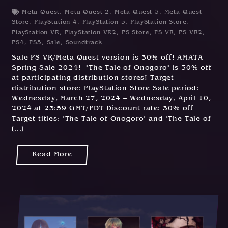
Meta Quest
,
Meta Quest 2
,
Meta Quest 3
,
Meta Quest
Store
,
PlayStation 4
,
PlayStation 5
,
PlayStation Store
,
PlayStation VR
,
PlayStation VR2
,
PS Store
,
PS VR
,
PS VR2
,
PS4
,
PS5
,
Sale
,
Soundtrack
Sale PS VR/Meta Quest version is 30% off! AMATA
Spring Sale 2024! "The Tale of Onogoro" is 30% off
at participating distribution stores! Target
distribution store: PlayStation Store Sale period:
Wednesday, March 27, 2024 – Wednesday, April 10,
2024 at 23:59 GMT/PDT Discount rate: 30% off
Target titles: "The Tale of Onogoro" and "The Tale of
[...]
Read More