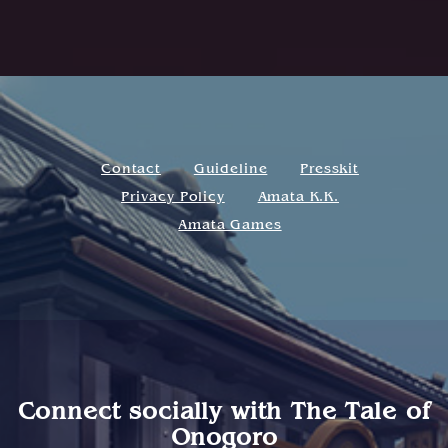
Contact
Guideline
Presskit
Privacy Policy
Amata K.K.
Amata Games
Connect socially with
The Tale of
Onogoro