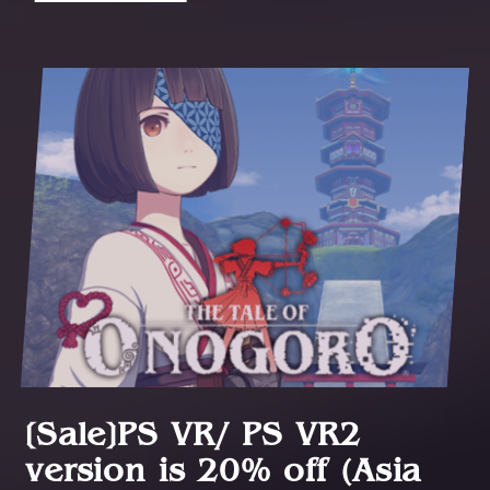
[Sale]PS VR/ PS VR2
version is 20% off (Asia