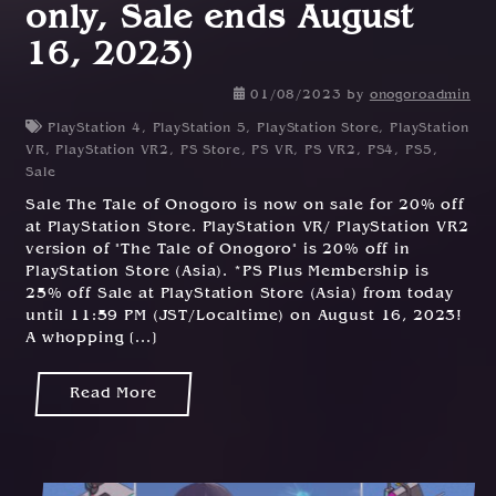
only, Sale ends August
16, 2023)
01/08/2023
by
onogoroadmin
PlayStation 4
,
PlayStation 5
,
PlayStation Store
,
PlayStation
VR
,
PlayStation VR2
,
PS Store
,
PS VR
,
PS VR2
,
PS4
,
PS5
,
Sale
Sale The Tale of Onogoro is now on sale for 20% off
at PlayStation Store. PlayStation VR/ PlayStation VR2
version of "The Tale of Onogoro" is 20% off in
PlayStation Store (Asia). *PS Plus Membership is
25% off Sale at PlayStation Store (Asia) from today
until 11:59 PM (JST/Localtime) on August 16, 2023!
A whopping [...]
Read More