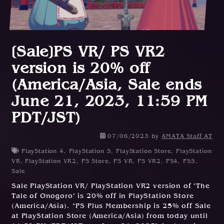
[Sale]PS VR/ PS VR2
version is 20% off
(America/Asia, Sale ends
June 21, 2023, 11:59 PM
PDT/JST)
0
07/06/2023
by
AMATA Staff AT
6
PlayStation 4
,
PlayStation 5
,
PlayStation Store
,
PlayStation
/
VR
,
PlayStation VR2
,
PS Store
,
PS VR
,
PS VR2
,
PS4
,
PS5
,
0
Sale
6
Sale PlayStation VR/ PlayStation VR2 version of "The
/
Tale of Onogoro" is 20% off in PlayStation Store
2
(America/Asia). *PS Plus Membership is 25% off Sale
0
at PlayStation Store (America/Asia) from today until
2