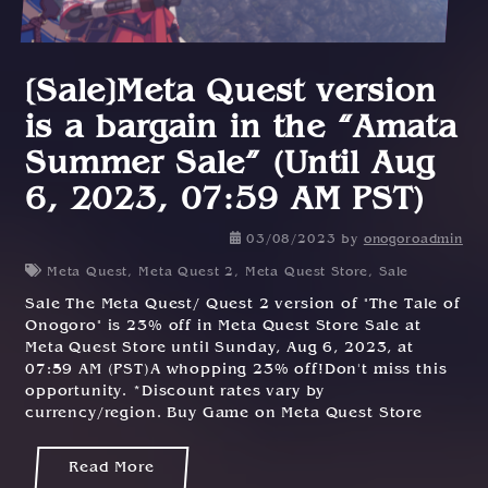
[Sale]Meta Quest version
is a bargain in the “Amata
Summer Sale” (Until Aug
6, 2023, 07:59 AM PST)
03/08/2023
by
onogoroadmin
Meta Quest
,
Meta Quest 2
,
Meta Quest Store
,
Sale
Sale The Meta Quest/ Quest 2 version of "The Tale of
Onogoro" is 23% off in Meta Quest Store Sale at
Meta Quest Store until Sunday, Aug 6, 2023, at
07:59 AM (PST)A whopping 23% off!Don't miss this
opportunity. *Discount rates vary by
currency/region. Buy Game on Meta Quest Store
Read More