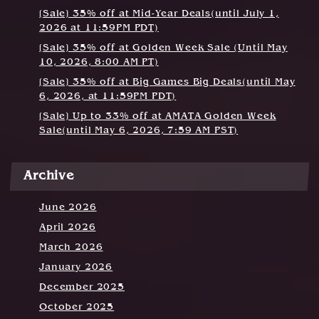
t
[Sale] 35% off at Mid-Year Deals(until July 1,
i
2026 at 11:59PM PDT)
o
[Sale] 35% off at Golden Week Sale (Until May
10, 2026, 8:00 AM PT)
n
[Sale] 35% off at Big Games Big Deals(until May
6, 2026, at 11:59PM PDT)
[Sale] Up to 33% off at AMATA Golden Week
Sale(until May 6, 2026, 7:59 AM PST)
Archive
June 2026
April 2026
March 2026
January 2026
December 2025
October 2025