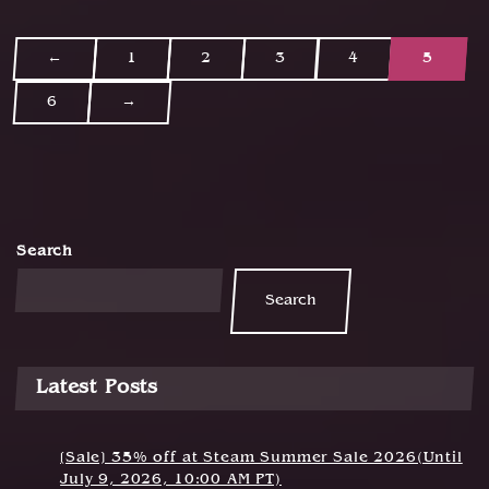
←
1
2
3
4
5
P
6
→
o
s
t
s
Search
n
Search
a
v
i
Latest Posts
g
a
[Sale] 35% off at Steam Summer Sale 2026(Until
July 9, 2026, 10:00 AM PT)