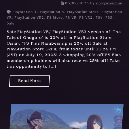
05/07/2023
by
onogoroadmin
PlayStation 4
,
PlayStation 5
,
PlayStation Store
,
PlayStation
VR
,
PlayStation VR2
,
PS Store
,
PS VR
,
PS VR2
,
PS4
,
PS5
,
Sale
Sale PlayStation VR/ PlayStation VR2 version of "The
Tale of Onogoro" is 20% off in PlayStation Store
(Asia). *PS Plus Membership is 25% off Sale at
PlayStation Store (Asia) from today until 11:59 PM
(JST) on July 19, 2023! A whopping 20% off!PS Plus
membership holders will also receive 25% off! Take
this opportunity to [...]
Read More