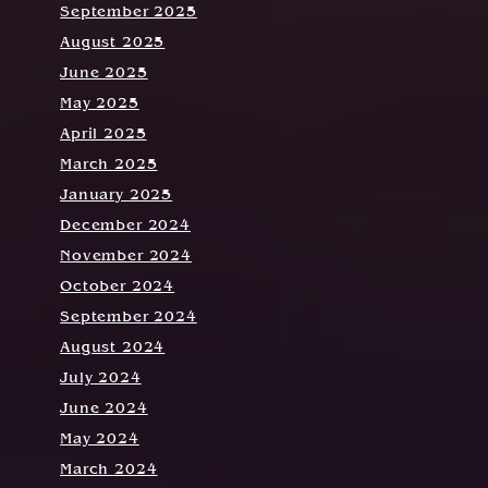
September 2025
August 2025
June 2025
May 2025
April 2025
March 2025
January 2025
December 2024
November 2024
October 2024
September 2024
August 2024
July 2024
June 2024
May 2024
March 2024