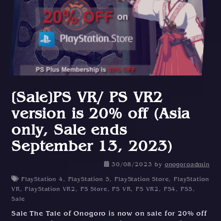
[Sale]PS VR/ PS VR2
version is 20% off (Asia
only, Sale ends
September 13, 2023)
30/08/2023
by
onogoroadmin
PlayStation 4
,
PlayStation 5
,
PlayStation Store
,
PlayStation
VR
,
PlayStation VR2
,
PS Store
,
PS VR
,
PS VR2
,
PS4
,
PS5
,
Sale
Sale The Tale of Onogoro is now on sale for 20% off