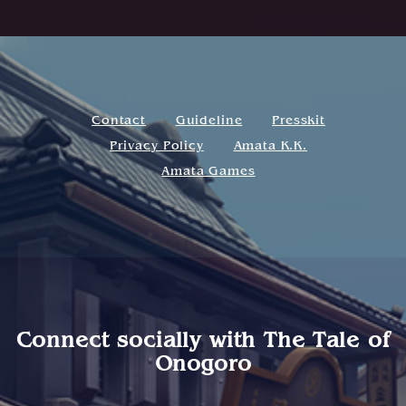
Contact
Guideline
Presskit
Privacy Policy
Amata K.K.
Amata Games
Connect socially with
The Tale of
Onogoro