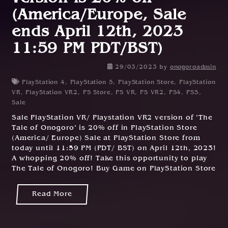
(America/Europe, Sale
ends April 12th, 2023
11:59 PM PDT/BST)
29/03/2023
by
onogoroadmin
PlayStation 4
,
PlayStation 5
,
PlayStation Store
,
PlayStation
VR
,
PlayStation VR2
,
PS Store
,
PS VR
,
PS VR2
,
PS4
,
PS5
,
Sale
Sale PlayStation VR/ Playstation VR2 version of "The
Tale of Onogoro" is 20% off in PlayStation Store
(America/ Europe) Sale at PlayStation Store from
today until 11:59 PM (PDT/ BST) on April 12th, 2023!
A whopping 20% off! Take this opportunity to play
The Tale of Onogoro! Buy Game on PlayStation Store
Read More