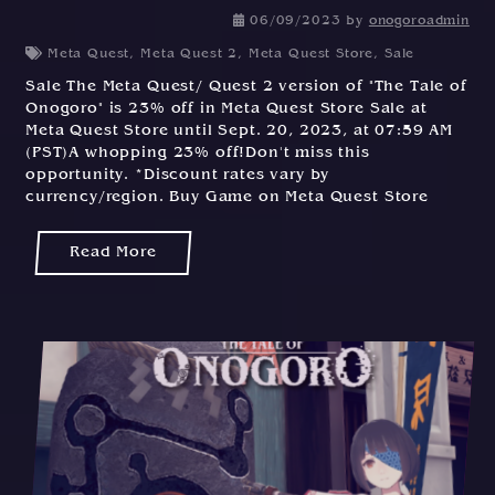
06/09/2023
by
onogoroadmin
Meta Quest
,
Meta Quest 2
,
Meta Quest Store
,
Sale
Sale The Meta Quest/ Quest 2 version of "The Tale of
Onogoro" is 23% off in Meta Quest Store Sale at
Meta Quest Store until Sept. 20, 2023, at 07:59 AM
(PST)A whopping 23% off!Don't miss this
opportunity. *Discount rates vary by
currency/region. Buy Game on Meta Quest Store
Read More