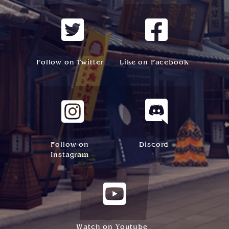
Follow on Twitter
Like on Facebook
Follow on
Discord
Instagram
Watch on Youtube