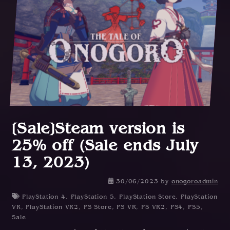
[Sale]Steam version is
25% off (Sale ends July
13, 2023)
30/06/2023
by
onogoroadmin
PlayStation 4
,
PlayStation 5
,
PlayStation Store
,
PlayStation
VR
,
PlayStation VR2
,
PS Store
,
PS VR
,
PS VR2
,
PS4
,
PS5
,
Sale