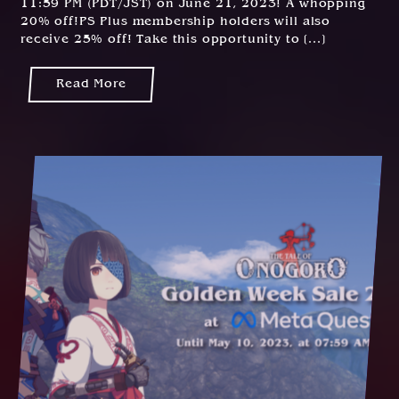
11:59 PM (PDT/JST) on June 21, 2023! A whopping
3
20% off!PS Plus membership holders will also
receive 25% off! Take this opportunity to [...]
Read More