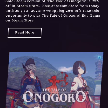
Sale Steam version of "The Tale of Onogoro" is 25%
off in Steam Store. Sale at Steam Store from today
until July 13, 2023! A whopping 25% off! Take this
opportunity to play The Tale of Onogoro! Buy Game
on Steam Store
Read More