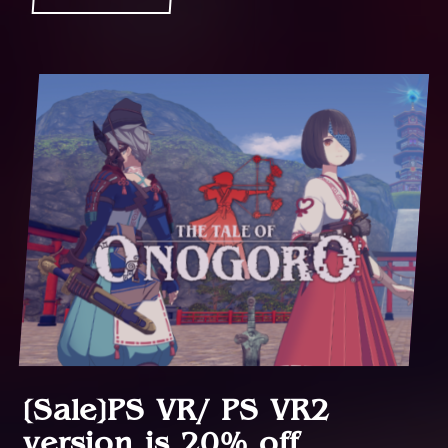
[Sale]PS VR/ PS VR2
version is 20% off