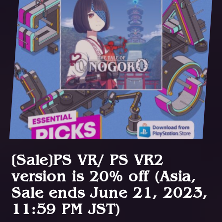
[Sale]PS VR/ PS VR2
version is 20% off (Asia,
Sale ends June 21, 2023,
11:59 PM JST)