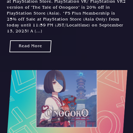
at PlayStation Store. PlayStation VR/ PlayStation VR2
version of "The Tale of Onogoro" is 20% off in
PlayStation Store (Asia). *PS Plus Membership is
25% off Sale at PlayStation Store (Asia Only) from
today until 11:59 PM (JST/Localtime) on September
13, 2023! A [...]
Read More