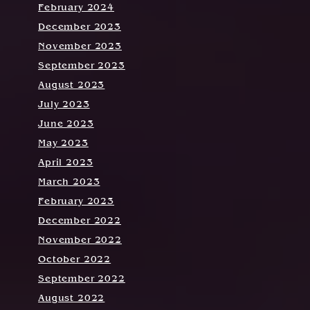
February 2024
December 2023
November 2023
September 2023
August 2023
July 2023
June 2023
May 2023
April 2023
March 2023
February 2023
December 2022
November 2022
October 2022
September 2022
August 2022