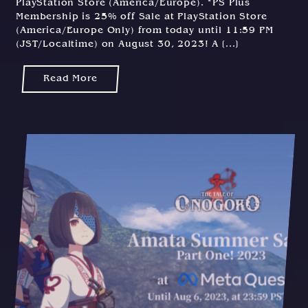
PlayStation Store (America/Europe). *PS Plus
Membership is 25% off Sale at PlayStation Store
(America/Europe Only) from today until 11:59 PM
(JST/Localtime) on August 30, 2023! A [...]
Read More