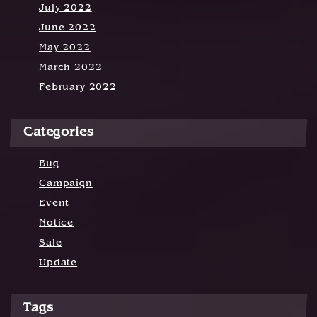
July 2022
June 2022
May 2022
March 2022
February 2022
Categories
Bug
Campaign
Event
Notice
Sale
Update
Tags