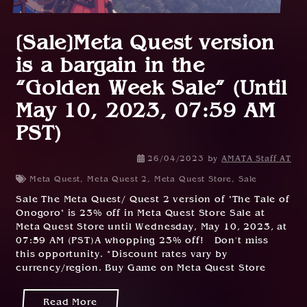
[Sale]Meta Quest version
is a bargain in the
“Golden Week Sale” (Until
May 10, 2023, 07:59 AM
PST)
26/04/2023
by
AMATA Staff AT
Meta Quest
,
Meta Quest 2
,
Meta Quest Store
,
Sale
Sale The Meta Quest/ Quest 2 version of "The Tale of
Onogoro" is 23% off in Meta Quest Store Sale at
Meta Quest Store until Wednesday, May 10, 2023, at
07:59 AM (PST)A whopping 23% off! Don't miss
this opportunity. *Discount rates vary by
currency/region. Buy Game on Meta Quest Store
Read More