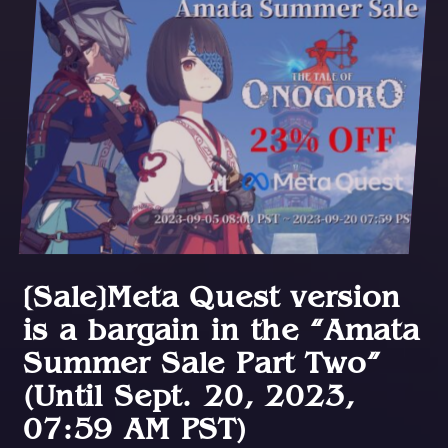
[Sale]Meta Quest version
is a bargain in the “Amata
Summer Sale Part Two”
(Until Sept. 20, 2023,
07:59 AM PST)