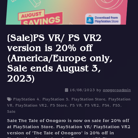
[Sale]PS VR/ PS VR2
version is 20% off
(America/Europe only,
Sale ends August 3,
2023)
16/08/2023
by
onogoroadmin
PlayStation 4
,
PlayStation 5
,
PlayStation Store
,
PlayStation
VR
,
PlayStation VR2
,
PS Store
,
PS VR
,
PS VR2
,
PS4
,
PS5
,
Sale
Sale The Tale of Onogoro is now on sale for 20% off
at PlayStation Store. PlayStation VR/ PlayStation VR2
version of "The Tale of Onogoro" is 20% off in