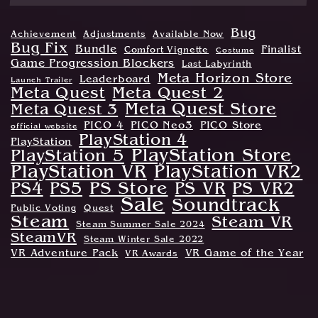
Bug
Achievement
Adjustments
Available Now
Bug Fix
Bundle
Finalist
Comfort Vignette
Costume
Game Progression Blockers
Last Labyrinth
Meta Horizon Store
Leaderboard
Launch Trailer
Meta Quest
Meta Quest 2
Meta Quest Store
Meta Quest 3
PICO 4
PICO Neo3
PICO Store
official website
PlayStation 4
PlayStation
PlayStation Store
PlayStation 5
PlayStation VR
PlayStation VR2
PS Store
PS4
PS5
PS VR
PS VR2
Sale
Soundtrack
Public Voting
Quest
Steam
Steam VR
Steam Summer Sale 2024
SteamVR
Steam Winter Sale 2022
VR Adventure Pack
VR Game of the Year
VR Awards