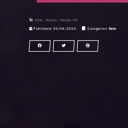
Sale
,
Steam
,
Steam VR
Published
30/09/2025
Categories
Sale