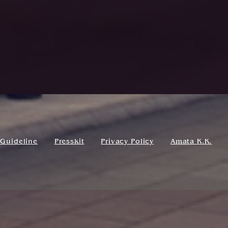
Guideline
Presskit
Privacy Policy
Amata K.K.