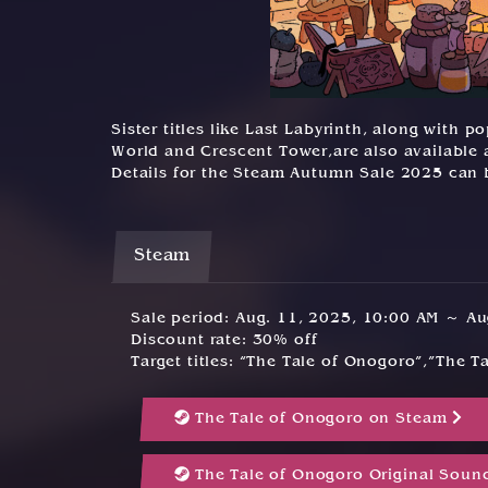
Sister titles like Last Labyrinth, along with
World and Crescent Tower,are also available a
Details for the Steam Autumn Sale 2025 can
Steam
Sale period: Aug. 11, 2025, 10:00 AM ～ A
Discount rate: 30% off
Target titles: “The Tale of Onogoro”,”The 
The Tale of Onogoro on Steam
The Tale of Onogoro Original Soun