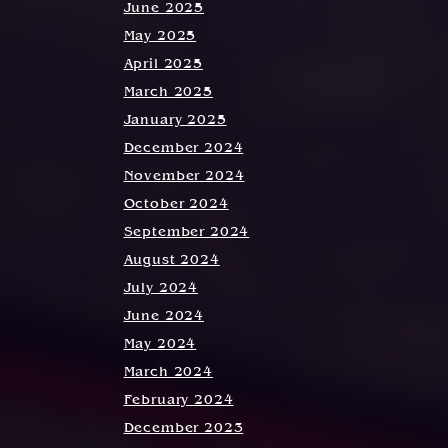
June 2025
May 2025
April 2025
March 2025
January 2025
December 2024
November 2024
October 2024
September 2024
August 2024
July 2024
June 2024
May 2024
March 2024
February 2024
December 2023