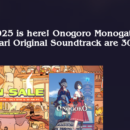
25 is here! Onogoro Monogat
ri Original Soundtrack are 