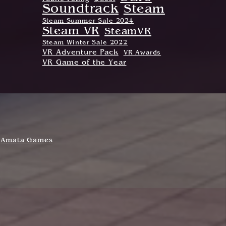
Soundtrack
Steam
Steam Summer Sale 2024
Steam VR
SteamVR
Steam Winter Sale 2022
VR Adventure Pack
VR Awards
VR Game of the Year
Amata Games