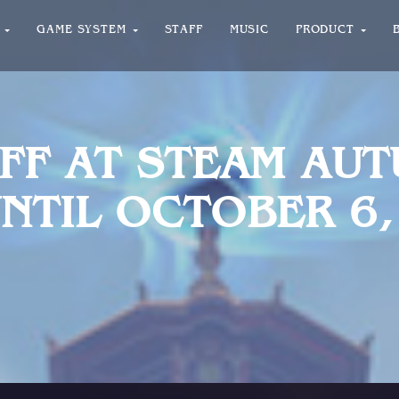
T
GAME SYSTEM
STAFF
MUSIC
PRODUCT
OFF AT STEAM AU
NTIL OCTOBER 6,