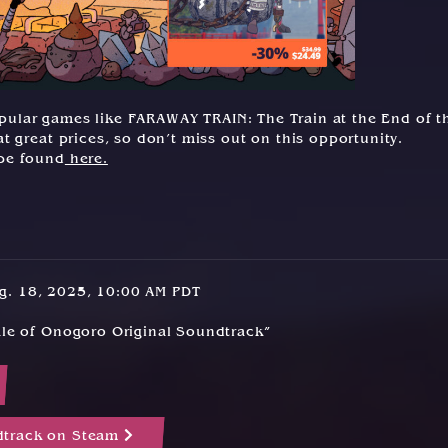
 popular games like FARAWAY TRAIN: The Train at the End of t
t great prices, so don’t miss out on this opportunity.
 be found
here.
ug. 18, 2025, 10:00 AM PDT
Tale of Onogoro Original Soundtrack”
dtrack on Steam