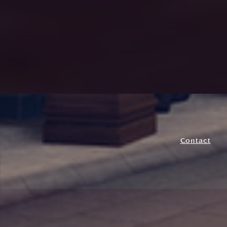
Contact