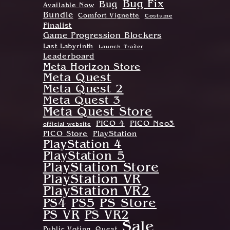
Bug Fix
Bug
Available Now
Bundle
Comfort Vignette
Costume
Finalist
Game Progression Blockers
Last Labyrinth
Launch Trailer
Leaderboard
Meta Horizon Store
Meta Quest
Meta Quest 2
Meta Quest 3
Meta Quest Store
PICO 4
PICO Neo3
official website
PICO Store
PlayStation
PlayStation 4
PlayStation 5
PlayStation Store
PlayStation VR
PlayStation VR2
PS Store
PS4
PS5
PS VR
PS VR2
Sale
Public Voting
Quest