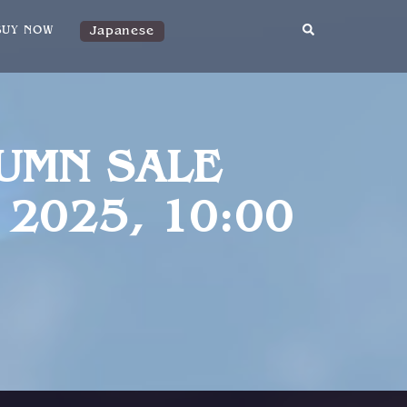
Japanese
BUY NOW
TUMN SALE
 2025, 10:00