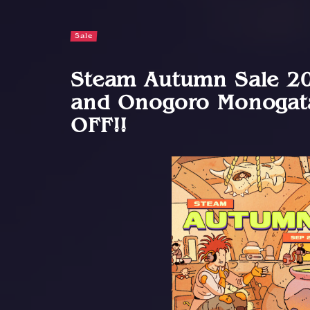
Sale
Steam Autumn Sale 20
and Onogoro Monogata
OFF!!