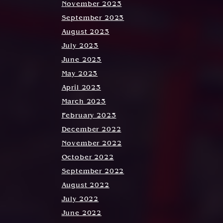
November 2023
September 2023
August 2023
July 2023
June 2023
May 2023
April 2023
March 2023
February 2023
December 2022
November 2022
October 2022
September 2022
August 2022
July 2022
June 2022