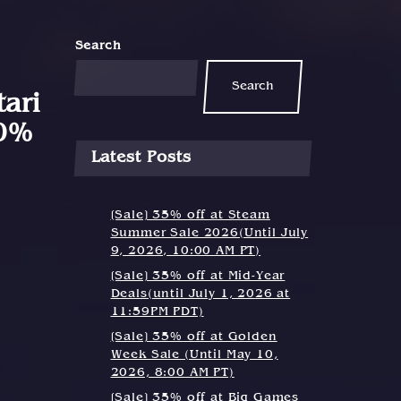
Search
Search
ari
30%
Latest Posts
[Sale] 35% off at Steam
Summer Sale 2026(Until July
9, 2026, 10:00 AM PT)
[Sale] 35% off at Mid-Year
Deals(until July 1, 2026 at
11:59PM PDT)
[Sale] 35% off at Golden
Week Sale (Until May 10,
2026, 8:00 AM PT)
[Sale] 35% off at Big Games