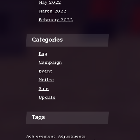
May 2022
March 2022
February 2022
Categories
Bug
Campaign
Event
Notice
Sale
Update
Tags
Achievement
Adjustments