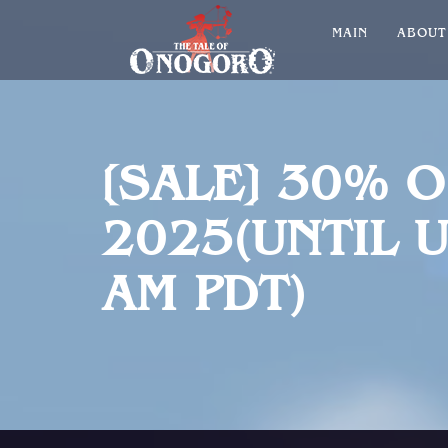
MAIN
ABOU
[SALE] 30% 
2025(UNTIL U
AM PDT)