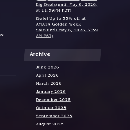
Big Deals(until May 6, 2026,
at 11:59PM PDT)
[Sale] Up to 33% off at
AMATA Golden Week
Sale(until May 6, 2026, 7:59
he
AM PST)
Archive
June 2026
April 2026
March 2026
January 2026
December 2025
October 2025
September 2025
August 2025